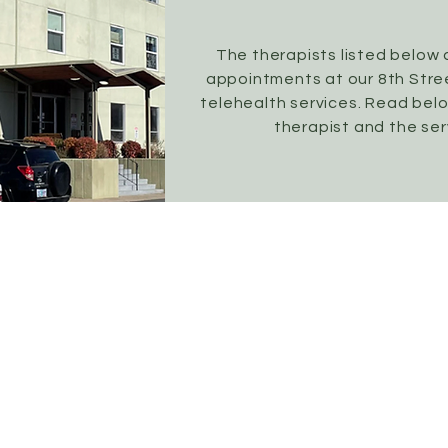
The therapists listed below 
appointments at our 8th Stree
telehealth services. Read bel
therapist and the ser