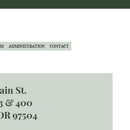
AM
ADMINISTRATION
CONTACT
ain St.
03 & 400
OR 97504