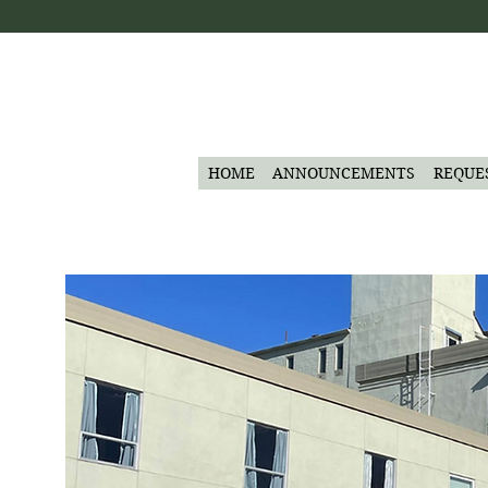
HOME
ANNOUNCEMENTS
REQUE