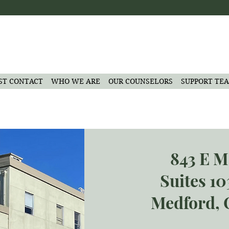
ST CONTACT
WHO WE ARE
OUR COUNSELORS
SUPPORT TE
843 E M
Suites 1
Medford, 