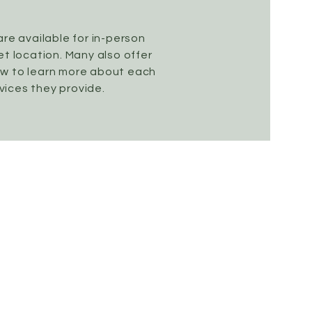
are available for in-person
t location. Many also offer
ow to learn more about each
vices they provide.